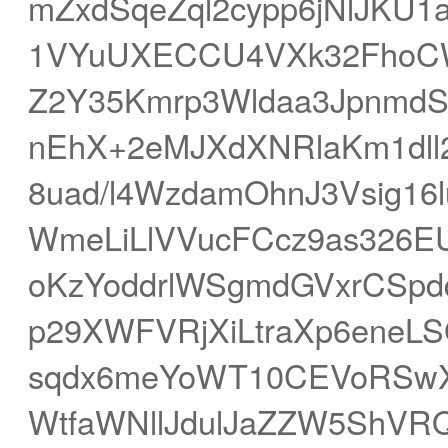
mZxdSqeZql2cypp6jNlJKU1
1VYuUXECCU4VXk32FhoCWs
Z2Y35Kmrp3Wldaa3Jpnmd
nEhX+2eMJXdXNRlaKm1dl
8uad/l4WzdamOhnJ3Vsig16
WmeLiLlVVucFCcz9as326E
oKzYoddrlWSgmdGVxrCSp
p29XWFVRjXiLtraXp6eneLS
sqdx6meYoWT10CEVoRSwX6
WtfaWNllJdulJaZZW5ShVRQ