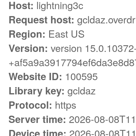
Host:
lightning3c
Request host:
gcldaz.overdr
Region:
East US
Version:
version 15.0.10372
+af5a9a3917794ef6da3e8d8
Website ID:
100595
Library key:
gcldaz
Protocol:
https
Server time:
2026-08-08T11
Device time:
2026-08-08T11