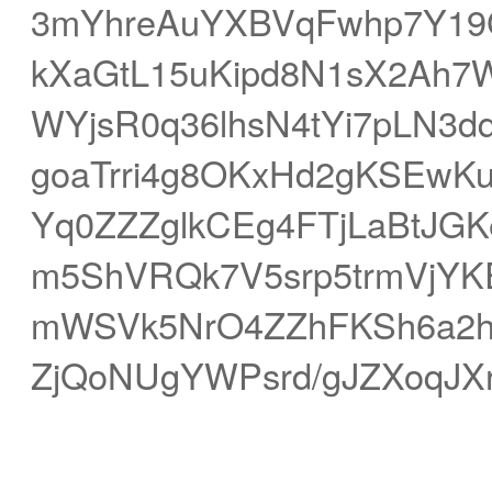
3mYhreAuYXBVqFwhp7Y1
kXaGtL15uKipd8N1sX2Ah7
WYjsR0q36lhsN4tYi7pLN3
goaTrri4g8OKxHd2gKSEwKu
Yq0ZZZglkCEg4FTjLaBtJGK
m5ShVRQk7V5srp5trmVjYK
mWSVk5NrO4ZZhFKSh6a2h3
ZjQoNUgYWPsrd/gJZXoqJXr