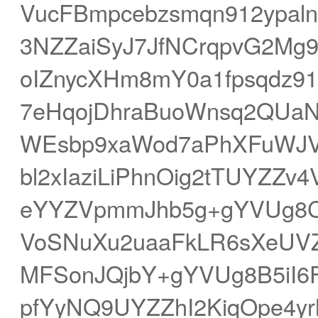
VucFBmpcebzsmqn912ypaln
3NZZaiSyJ7JfNCrqpvG2Mg
oIZnycXHm8mY0a1fpsqdz9
7eHqojDhraBuoWnsq2QU
WEsbp9xaWod7aPhXFuWJVl
bl2xIaziLiPhnOig2tTUYZZ
eYYZVpmmJhb5g+gYVUg8CJ
VoSNuXu2uaaFkLR6sXeUVZ
MFSonJQjbY+gYVUg8B5iI6F
pfYyNQ9UYZZhI2KiqOpe4y