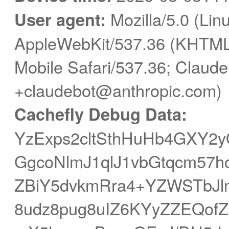
User agent:
Mozilla/5.0 (Linu
AppleWebKit/537.36 (KHTML,
Mobile Safari/537.36; Claude
+claudebot@anthropic.com)
Cachefly Debug Data:
YzExps2cltSthHuHb4GXY2
GgcoNlmJ1qlJ1vbGtqcm57h
ZBiY5dvkmRra4+YZWSTbJ
8udz8pug8uIZ6KYyZZEQof