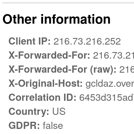
Other information
Client IP:
216.73.216.252
X-Forwarded-For:
216.73.2
X-Forwarded-For (raw):
216
X-Original-Host:
gcldaz.ove
Correlation ID:
6453d315ad
Country:
US
GDPR:
false