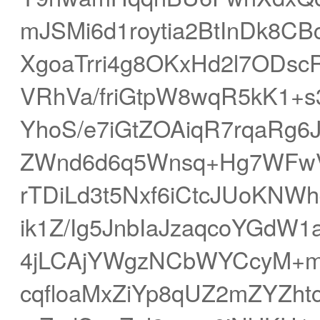
mJSMi6d1roytia2BtInDk8
XgoaTrri4g8OKxHd2l7ODsc
VRhVa/friGtpW8wqR5kK1+
YhoS/e7iGtZOAiqR7rqaRg
ZWnd6d6q5Wnsq+Hg7WFwV
rTDiLd3t5Nxf6iCtcJUoKNW
ik1Z/Ig5JnbIaJzaqcoYGdW
4jLCAjYWgzNCbWYCcyM+mY
cqfloaMxZiYp8qUZ2mZYZht