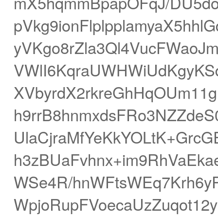
mX5hqmmBpapOFqJ/DU5dob
pVkg9ionFlplpplamyaX5hh
yVKgo8rZla3Ql4VucFWaoJ
VWlI6KqraUWHWiUdKgyKS
XVbyrdX2rkreGhHqOUm11g
h9rrB8hnmxdsFRo3NZZdeS
UlaCjraMfYeKkYOLtK+GrcG
h3zBUaFvhnx+im9RhVaEka
WSe4R/hnWFtsWEq7Krh6y
WpjoRupFVoecaUzZuqot12y