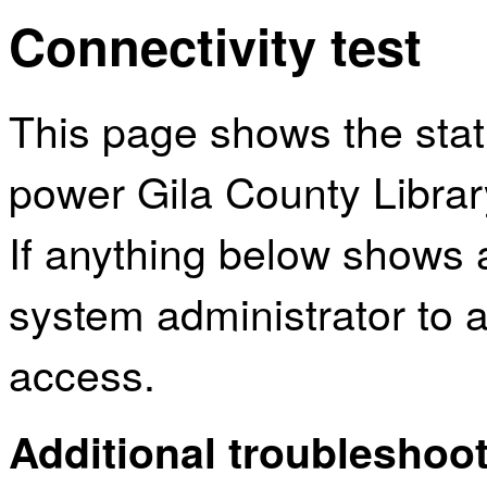
Connectivity test
This page shows the sta
power Gila County Library
If anything below shows 
system administrator to a
access.
Additional troubleshoot