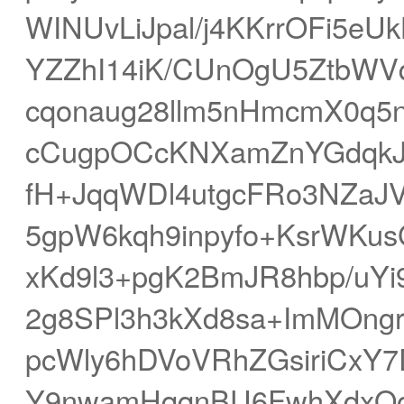
WINUvLiJpal/j4KKrrOFi5e
YZZhI14iK/CUnOgU5ZtbWVq
cqonaug28llm5nHmcmX0q5n
cCugpOCcKNXamZnYGdqk
fH+JqqWDl4utgcFRo3NZaJ
5gpW6kqh9inpyfo+KsrWK
xKd9l3+pgK2BmJR8hbp/uY
2g8SPl3h3kXd8sa+ImMOngr
pcWly6hDVoVRhZGsiriCxY7
Y9nwamHqqnBU6FwhXdxQo