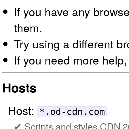
If you have any browser
them.
Try using a different b
If you need more help,
Hosts
Host:
*.od-cdn.com
Scripts and styles CDN
2