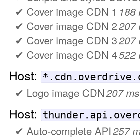
Cover image CDN 1
188
Cover image CDN 2
207
Cover image CDN 3
207
Cover image CDN 4
522
Host:
*.cdn.overdrive.
Logo image CDN
207 ms
Host:
thunder.api.over
Auto-complete API
257 