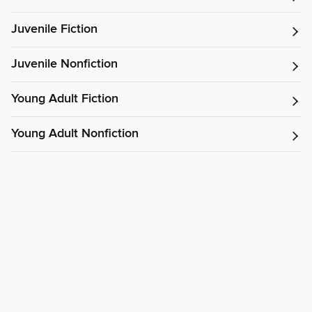
Juvenile Fiction
Juvenile Nonfiction
Young Adult Fiction
Young Adult Nonfiction