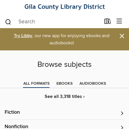
×
Try Libby
, our new app for enjoying ebooks and
audiobooks!
Browse subjects
ALL FORMATS
EBOOKS
AUDIOBOOKS
See all 3,318 titles ›
Fiction
Nonfiction