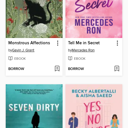
Monstrous Affections
Tell Me in Secret
by
Gavin J. Grant
by
Mercedes Ron
EBOOK
EBOOK
BORROW
BORROW