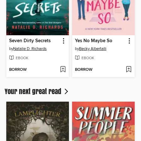
Seven Dirty Secrets
Yes No Maybe So
by
Natalie D. Richards
by
Becky Albertalli
EBOOK
EBOOK
BORROW
BORROW
Your next great read