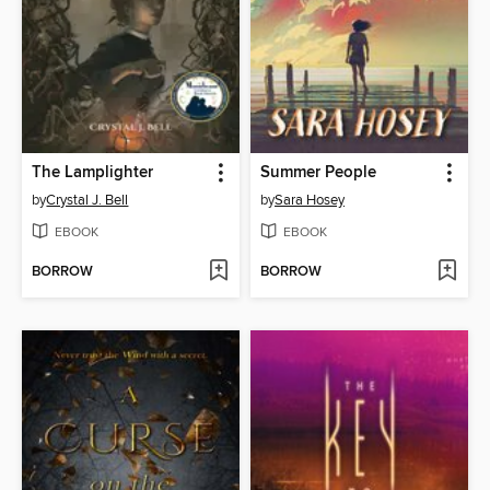
The Lamplighter
Summer People
by
Crystal J. Bell
by
Sara Hosey
EBOOK
EBOOK
BORROW
BORROW