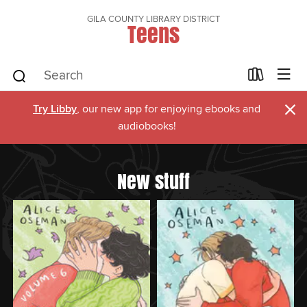
GILA COUNTY LIBRARY DISTRICT
Teens
×
Try Libby
, our new app for enjoying ebooks and
audiobooks!
New stuff