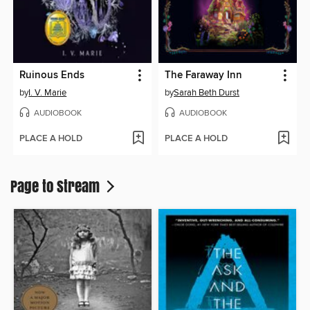
Ruinous Ends
The Faraway Inn
by
I. V. Marie
by
Sarah Beth Durst
AUDIOBOOK
AUDIOBOOK
PLACE A HOLD
PLACE A HOLD
Page to Stream