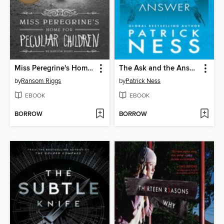
Miss Peregrine's Home for Peculiar Children
The Ask and the Answer
by
Ransom Riggs
by
Patrick Ness
EBOOK
EBOOK
BORROW
BORROW