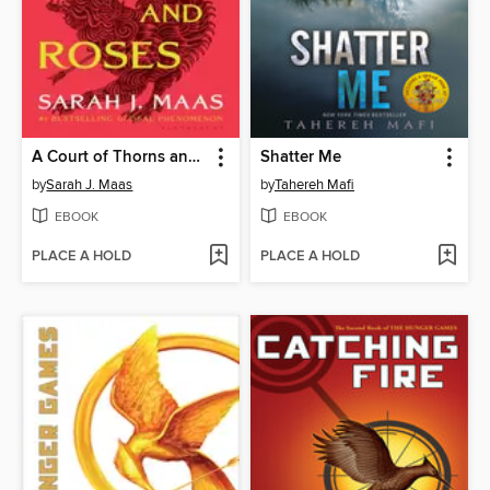
A Court of Thorns and Roses
Shatter Me
by
Sarah J. Maas
by
Tahereh Mafi
EBOOK
EBOOK
PLACE A HOLD
PLACE A HOLD