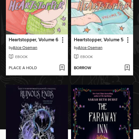
Heartstopper, Volume 6
Heartstopper, Volume 5
by
Alice Oseman
by
Alice Oseman
EBOOK
EBOOK
PLACE A HOLD
BORROW