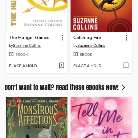
The Hunger Games
Catching Fire
by
Suzanne Collins
by
Suzanne Collins
EBOOK
EBOOK
PLACE A HOLD
PLACE A HOLD
Don't Want to Wait? Read these eBooks Now!