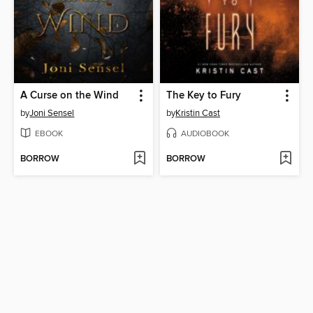
A Curse on the Wind
The Key to Fury
by
Joni Sensel
by
Kristin Cast
EBOOK
AUDIOBOOK
BORROW
BORROW