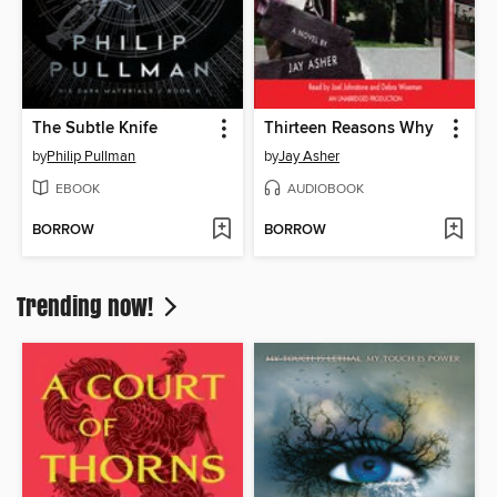
The Subtle Knife
Thirteen Reasons Why
by
Philip Pullman
by
Jay Asher
EBOOK
AUDIOBOOK
BORROW
BORROW
Trending now!