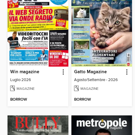
Win magazine
Gatto Magazine
Luglio 2026
Agosto/Settembre - 2026
MAGAZINE
MAGAZINE
BORROW
BORROW