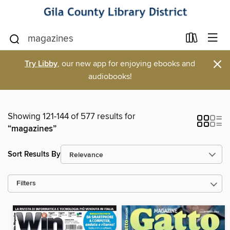
×
Try Libby
, our new app for enjoying ebooks and
audiobooks!
Showing 121-144 of 577 results for
“magazines”
Sort Results By
Filters