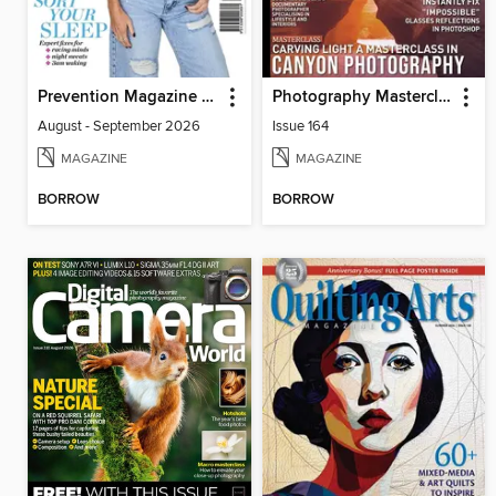
Prevention Magazine Australia
Photography Masterclass Magazine
August - September 2026
Issue 164
MAGAZINE
MAGAZINE
BORROW
BORROW