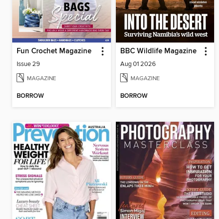
Fun Crochet Magazine
BBC Wildlife Magazine
Issue 29
Aug 01 2026
MAGAZINE
MAGAZINE
BORROW
BORROW