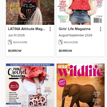
LATINA Attitude Magazine
Girls' Life Magazine
Jun 01 2026
August/September 2026
MAGAZINE
MAGAZINE
BORROW
BORROW