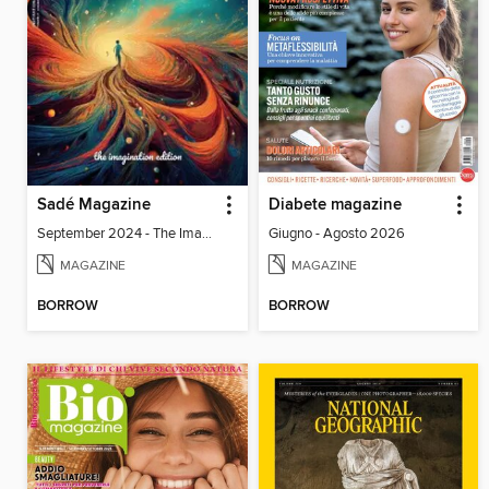
Sadé Magazine
Diabete magazine
September 2024 - The Imagination Edition
Giugno - Agosto 2026
MAGAZINE
MAGAZINE
BORROW
BORROW