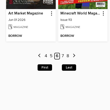
Art Market Magazine
Minecraft World Magazine
Jun 01 2026
Issue 113
MAGAZINE
MAGAZINE
BORROW
BORROW
4
5
6
7
8
First
Last