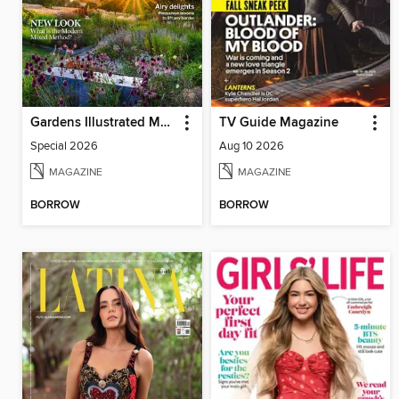
Gardens Illustrated Magazine
TV Guide Magazine
Special 2026
Aug 10 2026
MAGAZINE
MAGAZINE
BORROW
BORROW