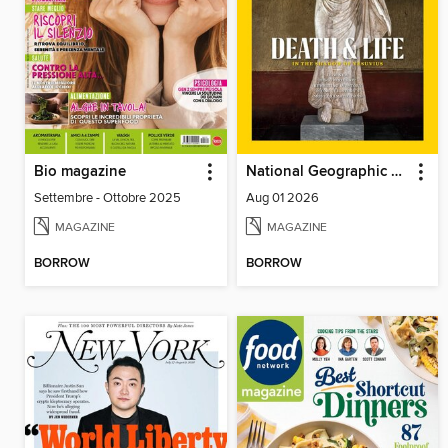
Bio magazine
National Geographic Magazine
Settembre - Ottobre 2025
Aug 01 2026
MAGAZINE
MAGAZINE
BORROW
BORROW