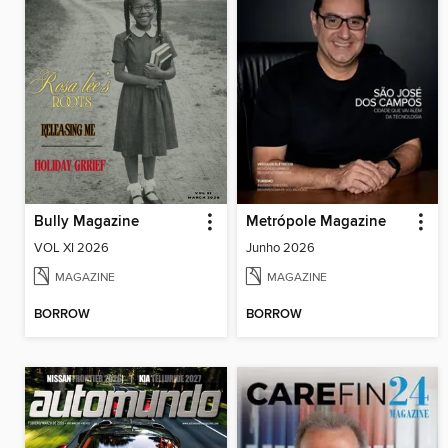
Bully Magazine
Metrópole Magazine
VOL XI 2026
Junho 2026
MAGAZINE
MAGAZINE
BORROW
BORROW