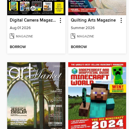
Digital Camera Magazine
Quilting Arts Magazine
Aug 01 2026
Summer 2026
MAGAZINE
MAGAZINE
BORROW
BORROW