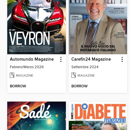
Automundo Magazine
Carefin24 Magazine
Febrero/Marzo 2026
Settembre 2024
MAGAZINE
MAGAZINE
BORROW
BORROW