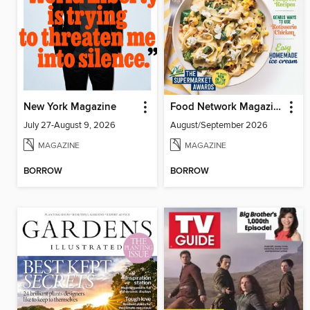
New York Magazine
Food Network Magazine
July 27-August 9, 2026
August/September 2026
MAGAZINE
MAGAZINE
BORROW
BORROW